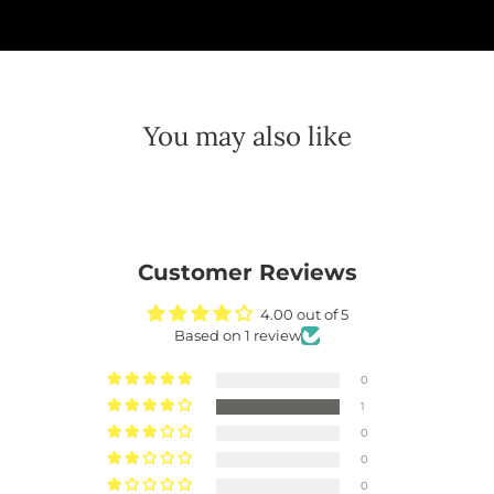
You may also like
Customer Reviews
4.00 out of 5
Based on 1 review
0
1
0
0
0