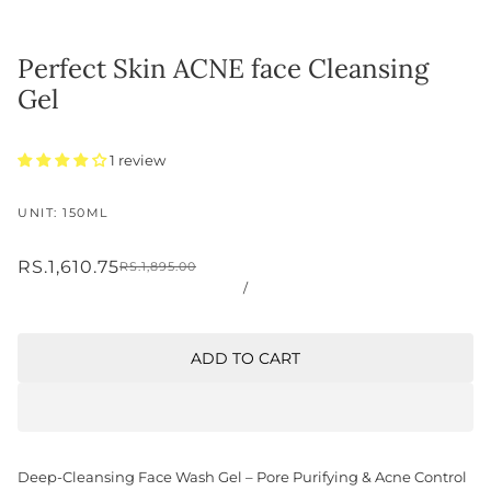
Perfect Skin ACNE face Cleansing
Gel
1 review
UNIT: 150ML
RS.1,610.75
RS.1,895.00
/
ADD TO CART
Deep-Cleansing Face Wash Gel – Pore Purifying & Acne Control