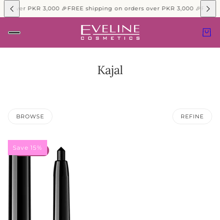
ers over PKR 3,000 🎉
FREE shipping on orders over PKR 3,000 🎉
FREE 
Kajal
BROWSE
REFINE
Save 15%
15% OFF