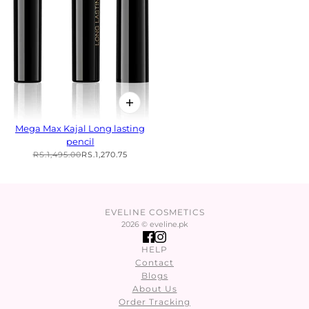
Mega Max Kajal Long lasting
pencil
RS.1,495.00
RS.1,270.75
EVELINE COSMETICS
2026 © eveline.pk
HELP
Contact
Blogs
About Us
Order Tracking