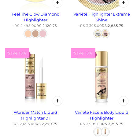
Feel The Glow Diamond
Variété Highlighter Extreme
Highlighter
Shine
RS.2,495.00
RS.2,120.75
RS.3,395.00
RS.2,885.75
Save 15%
Save 15%
15% OFF
15% OFF
Wonder Match Liquid
Variete Face & Body Liquid
Highlighter 01
Highlighter
RS.2,695.00
RS.2,290.75
RS.3,995.00
RS.3,395.75