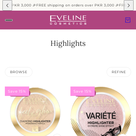
 over PKR 3,000 🎉
FREE shipping on orders over PKR 3,000 🎉
FREE shi
Highlights
BROWSE
REFINE
Save 15%
Save 15%
15% OFF
15% OFF