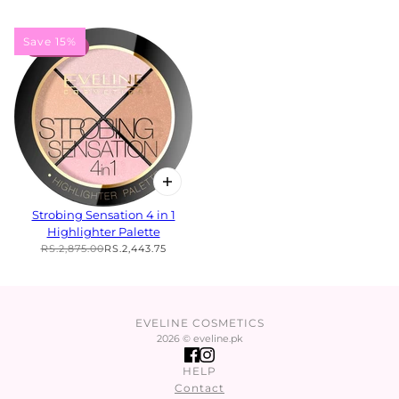
Save 15%
15% OFF
Strobing Sensation 4 in 1
Highlighter Palette
RS.2,875.00
RS.2,443.75
EVELINE COSMETICS
2026 © eveline.pk
HELP
Contact