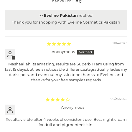
Thanks For Gift😊
>>
Eveline Pakistan
replied:
Thank you for shopping with Eveline Cosmetics Pakistan
11/14/2025
Anonymous
Mashaallah its amazing, results are Superb I I am using from
last 15 days,but feels noticeable difference.itsgradually fades my
dark spots and even out my skin tone.thanks to Eveline and
thanks for your free samples.regards
09/24/2025
Anonymous
Results visible after 4 weeks of consistent use. Best night cream
for dull and pigmented skin.