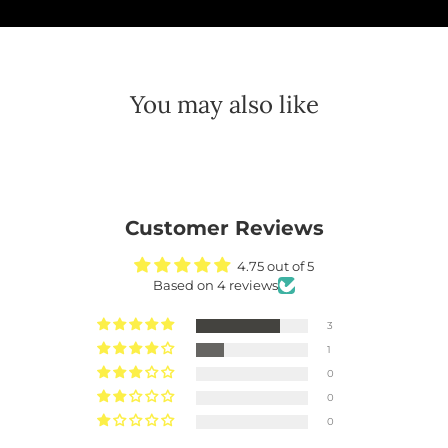
You may also like
Customer Reviews
4.75 out of 5
Based on 4 reviews
3
1
0
0
0