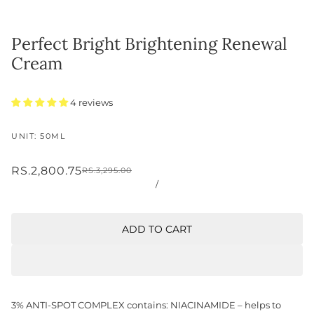
Perfect Bright Brightening Renewal
Cream
4 reviews
UNIT: 50ML
RS.2,800.75
RS.3,295.00
/
ADD TO CART
3% ANTI-SPOT COMPLEX contains: NIACINAMIDE – helps to