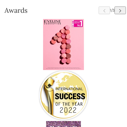
Awards