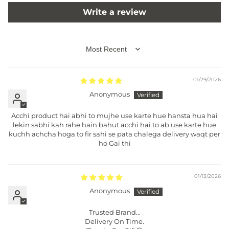
Write a review
SORT BY
01/29/2026
Anonymous
Acchi product hai abhi to mujhe use karte hue hansta hua hai
lekin sabhi kah rahe hain bahut acchi hai to ab use karte hue
kuchh achcha hoga to fir sahi se pata chalega delivery waqt per
ho Gai thi
01/13/2026
Anonymous
Trusted Brand...
Delivery On Time.