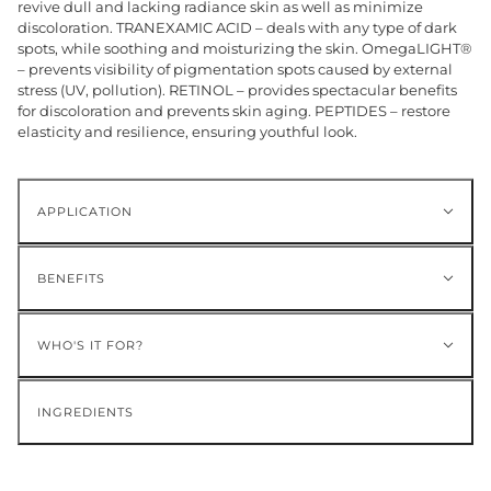
revive dull and lacking radiance skin as well as minimize
discoloration. TRANEXAMIC ACID – deals with any type of dark
spots, while soothing and moisturizing the skin. OmegaLIGHT®
– prevents visibility of pigmentation spots caused by external
stress (UV, pollution). RETINOL – provides spectacular benefits
for discoloration and prevents skin aging. PEPTIDES – restore
elasticity and resilience, ensuring youthful look.
APPLICATION
BENEFITS
WHO'S IT FOR?
INGREDIENTS