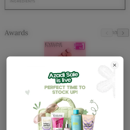
INGREDIENTS
Awards