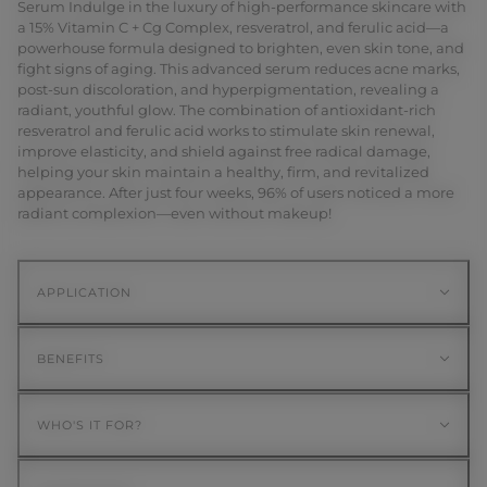
Serum Indulge in the luxury of high-performance skincare with
a 15% Vitamin C + Cg Complex, resveratrol, and ferulic acid—a
powerhouse formula designed to brighten, even skin tone, and
fight signs of aging. This advanced serum reduces acne marks,
post-sun discoloration, and hyperpigmentation, revealing a
radiant, youthful glow. The combination of antioxidant-rich
resveratrol and ferulic acid works to stimulate skin renewal,
improve elasticity, and shield against free radical damage,
helping your skin maintain a healthy, firm, and revitalized
appearance. After just four weeks, 96% of users noticed a more
radiant complexion—even without makeup!
APPLICATION
BENEFITS
WHO'S IT FOR?