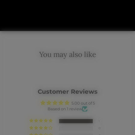
You may also like
Customer Reviews
5.00 out of 5
Based on 1 review
1
0