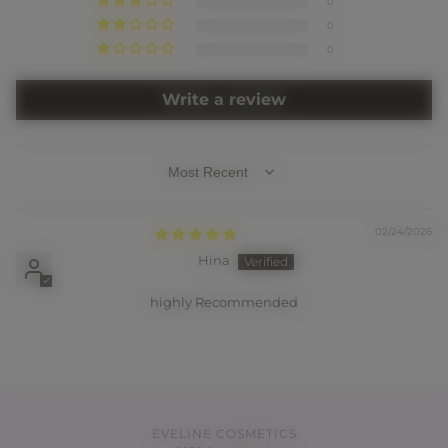
0
0
0
Write a review
SORT BY
02/24/2026
Hina
highly Recommended
EVELINE COSMETICS