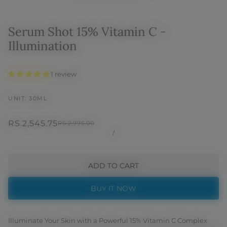
Serum Shot 15% Vitamin C -
Illumination
1 review
UNIT: 30ML
RS.2,545.75
RS.2,995.00
/
ADD TO CART
BUY IT NOW
Illuminate Your Skin with a Powerful 15% Vitamin C Complex