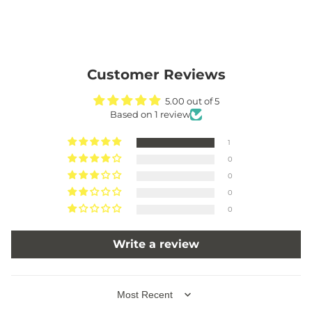
Customer Reviews
5.00 out of 5
Based on 1 review
1
0
0
0
0
Write a review
SORT BY