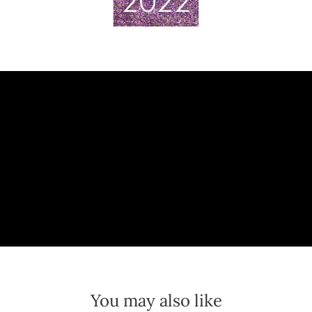
You may also like