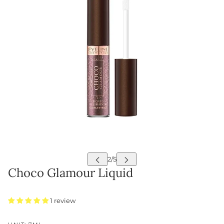
Choco Glamour Liquid
1 review