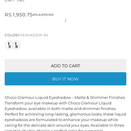
UNIT: 7ML
RS.1,950.75
RS.2,295.00
/
COLOR
EYESHADOW 04
ADD TO CART
BUY IT NOW
Choco Glamour Liquid Eyeshadow – Matte & Shimmer Finishes
Transform your eye makeup with Choco Glamour Liquid
Eyeshadow, available in both matte and shimmer finishes.
Perfect for achieving long-lasting, glamorous looks, these liquid
eyeshadows are formulated to enhance your makeup while
caring for the delicate skin around your eyes. Available in three
versatile shades, there's a perfect color for everyone!