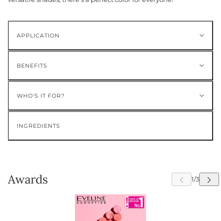
APPLICATION
BENEFITS
WHO'S IT FOR?
INGREDIENTS
Awards