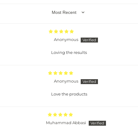
SORT BY
Anonymous
Loving the results
Anonymous
Love the products
Muhammad Abbasi