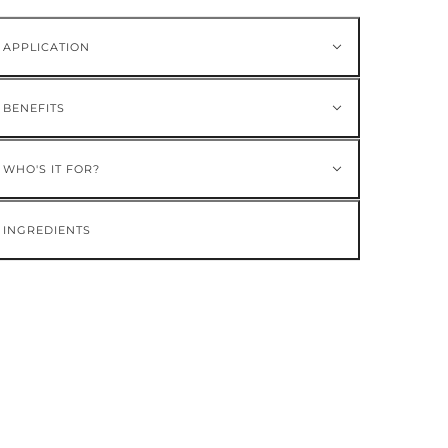
APPLICATION
BENEFITS
WHO'S IT FOR?
INGREDIENTS