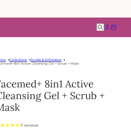
ome
Collections
Scrubs & Exfoliators
cemed+ 8in1 Active Cleansing Gel + Scrub + Mask
Facemed+ 8in1 Active
Cleansing Gel + Scrub +
Mask
11 reviews