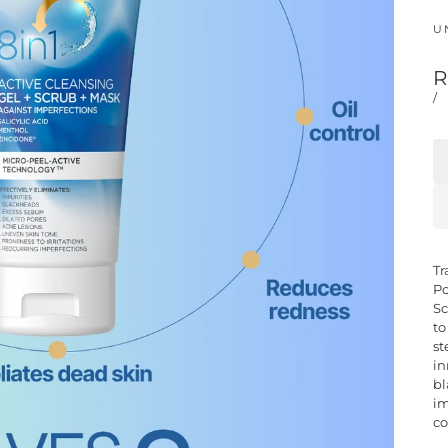
UN
R
/
Tr
Po
Sc
to
st
in
bl
im
co