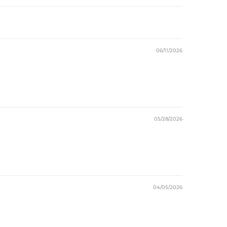
06/11/2026
05/28/2026
04/05/2026