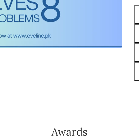
Awards