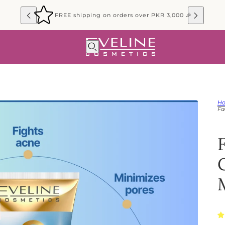
FREE shipping on orders over PKR 3,000 🎉
H
Fa