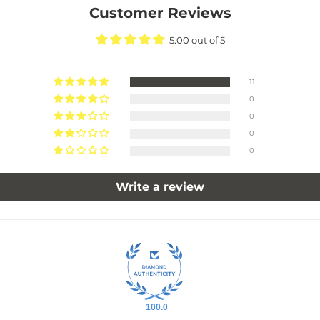
Customer Reviews
5.00 out of 5
11
0
0
0
0
Write a review
100.0