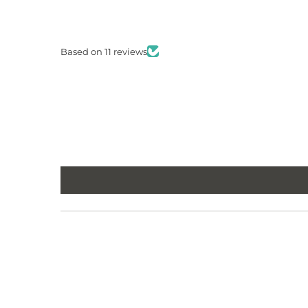
Based on 11 reviews