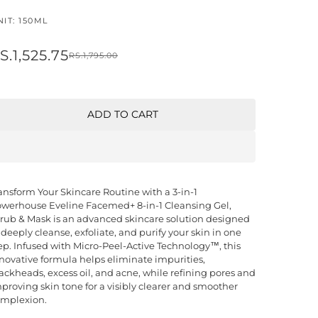
IT: 150ML
S.1,525.75
RS.1,795.00
ADD TO CART
ansform Your Skincare Routine with a 3-in-1
werhouse Eveline Facemed+ 8-in-1 Cleansing Gel,
rub & Mask is an advanced skincare solution designed
 deeply cleanse, exfoliate, and purify your skin in one
ep. Infused with Micro-Peel-Active Technology™, this
novative formula helps eliminate impurities,
ackheads, excess oil, and acne, while refining pores and
proving skin tone for a visibly clearer and smoother
mplexion.