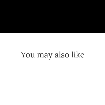
You may also like