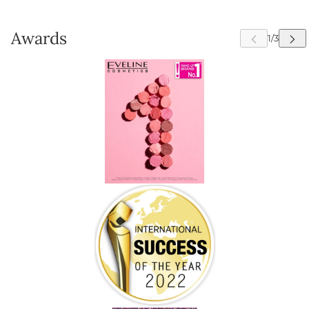
Awards