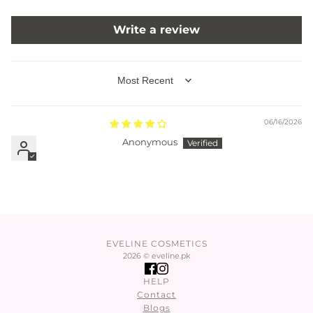
Write a review
SORT BY
06/16/2026
Anonymous
EVELINE COSMETICS
2026 © eveline.pk
HELP
Contact
Blogs