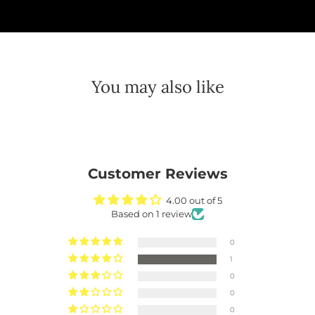
You may also like
Customer Reviews
4.00 out of 5
Based on 1 review
0
1
0
0
0