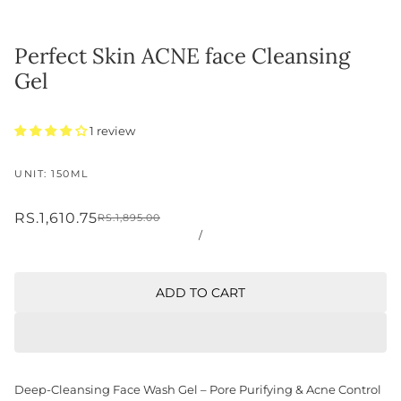
Perfect Skin ACNE face Cleansing
Gel
1 review
UNIT: 150ML
RS.1,610.75
RS.1,895.00
/
ADD TO CART
Deep-Cleansing Face Wash Gel – Pore Purifying & Acne Control