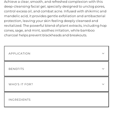
Achieve a clear, smooth, and refreshed complexion with this
deep-cleansing facial gel, specially designed to unclog pores,
control excess oil, and combat acne. Infused with shikimic and
mandelic acid, it provides gentle exfoliation and antibacterial
protection, leaving your skin feeling deeply cleansed and
revitalized. The powerful blend of plant extracts, including hop
cones, sage, and mint, soothes irritation, while bamboo
charcoal helps prevent blackheads and breakouts.
APPLICATION
BENEFITS
WHO'S IT FOR?
INGREDIENTS