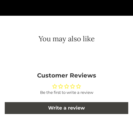
You may also like
Customer Reviews
Be the first to write a review
Write a review