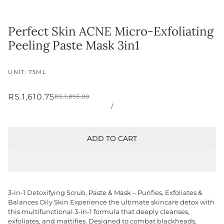
Perfect Skin ACNE Micro-Exfoliating
Peeling Paste Mask 3in1
UNIT: 75ML
RS.1,610.75
RS.1,895.00
/
ADD TO CART
3-in-1 Detoxifying Scrub, Paste & Mask – Purifies, Exfoliates &
Balances Oily Skin Experience the ultimate skincare detox with
this multifunctional 3-in-1 formula that deeply cleanses,
exfoliates, and mattifies. Designed to combat blackheads,