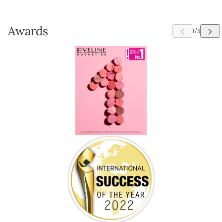
Awards