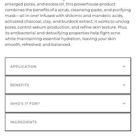
enlarged pores, and excess oil, this powerhouse product
combines the benefits of a scrub, cleansing paste, and purifying
mask—all in one! Infused with shikimic and mandelic acids,
activated charcoal, clay, and burdock extract, it works to unclog
pores, control sebum production, and refine skin texture. Plus,
its antibacterial and detoxifying properties help fight acne
while maintaining essential hydration, leaving your skin
smooth, refreshed, and balanced.
APPLICATION
BENEFITS
WHO'S IT FOR?
INGREDIENTS