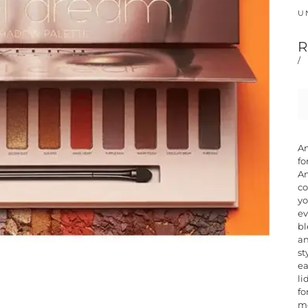
UN
R
/
An
fo
An
co
yo
ev
bl
an
st
ea
li
fo
me