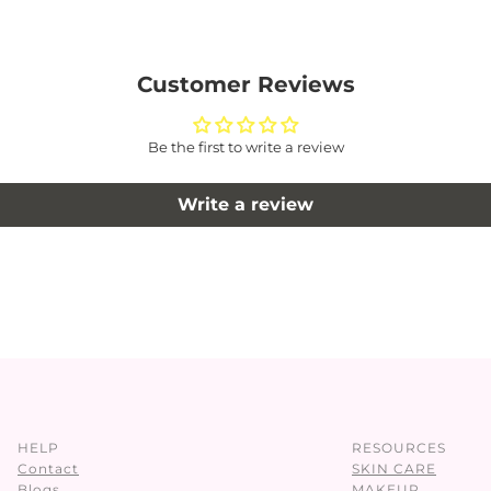
Customer Reviews
Be the first to write a review
Write a review
HELP
RESOURCES
Contact
SKIN CARE
Blogs
MAKEUP