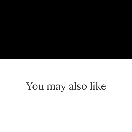
You may also like