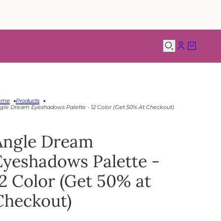
ome
Products
gle Dream Eyeshadows Palette - 12 Color (Get 50% At Checkout)
Angle Dream
Eyeshadows Palette -
12 Color (Get 50% at
Checkout)