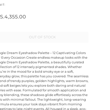
IT:
S.4,355.00
OUT OF STOCK
gle Dream Eyeshadow Palette – 12 Captivating Colors
r Every Occasion Create endless makeup looks with the
gle Dream Eyeshadow Palette, a beautifully curated
llection of 12 intensely pigmented shades. Whether
u’re in the mood for a bold smoky eye or a soft,
eryday glow, this palette has you covered. The seamless
end of trendy purples, golden highlights, warm browns,
d soft beiges lets you explore both daring and natural
yles with ease. Formulated for smooth application and
sy blending, these shadows glide effortlessly across the
ds with minimal fallout. The lightweight, long-wearing
rmula ensures your look stays vibrant from morning
etings to late-night events. All housed in a sleek, eco-