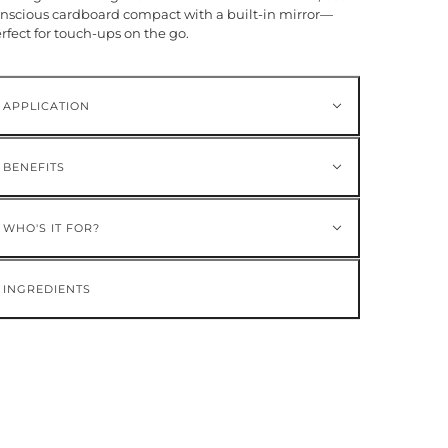
nscious cardboard compact with a built-in mirror—
rfect for touch-ups on the go.
APPLICATION
BENEFITS
WHO'S IT FOR?
INGREDIENTS