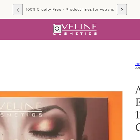
100% Cruelty Free - Product lines for vegans
H
An