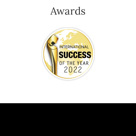
Awards