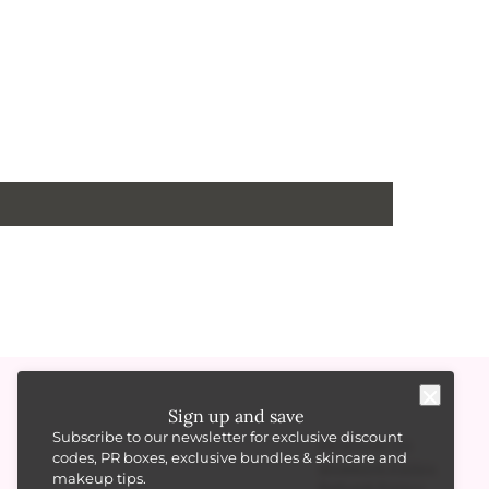
Sign up and save
Subscribe to our newsletter for exclusive discount
RESOURCES
codes, PR boxes, exclusive bundles & skincare and
Shipping Policy
makeup tips.
Refund Policy