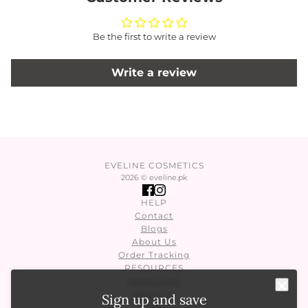
Be the first to write a review
Write a review
EVELINE COSMETICS
2026 © eveline.pk
HELP
Contact
Blogs
About Us
Order Tracking
RESOURCES
SKIN CARE
MAKEUP
Sign up and save
Nails