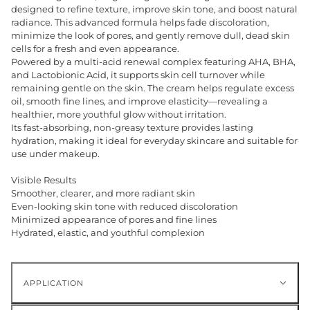
designed to refine texture, improve skin tone, and boost natural
radiance. This advanced formula helps fade discoloration,
minimize the look of pores, and gently remove dull, dead skin
cells for a fresh and even appearance.
Powered by a multi-acid renewal complex featuring AHA, BHA,
and Lactobionic Acid, it supports skin cell turnover while
remaining gentle on the skin. The cream helps regulate excess
oil, smooth fine lines, and improve elasticity—revealing a
healthier, more youthful glow without irritation.
Its fast-absorbing, non-greasy texture provides lasting
hydration, making it ideal for everyday skincare and suitable for
use under makeup.
Visible Results
Smoother, clearer, and more radiant skin
Even-looking skin tone with reduced discoloration
Minimized appearance of pores and fine lines
Hydrated, elastic, and youthful complexion
APPLICATION