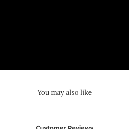
You may also like
Customer Reviews