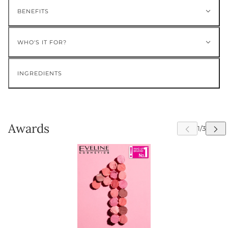
BENEFITS
WHO'S IT FOR?
INGREDIENTS
Awards