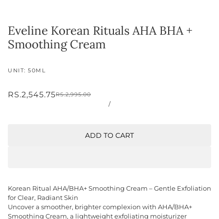
Eveline Korean Rituals AHA BHA +
Smoothing Cream
UNIT: 50ML
RS.2,545.75
RS.2,995.00
/
ADD TO CART
Korean Ritual AHA/BHA+ Smoothing Cream – Gentle Exfoliation
for Clear, Radiant Skin
Uncover a smoother, brighter complexion with AHA/BHA+
Smoothing Cream, a lightweight exfoliating moisturizer