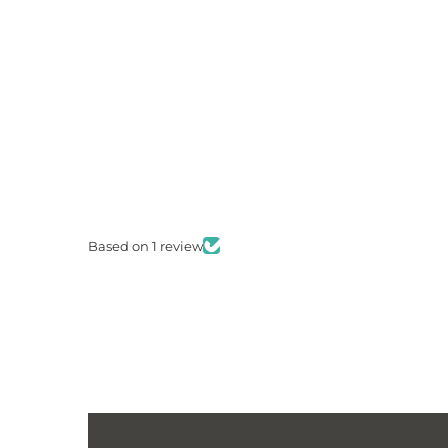
Based on 1 review