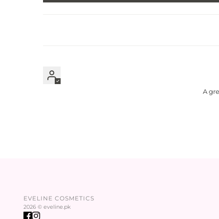
A gre
EVELINE COSMETICS
2026 © eveline.pk