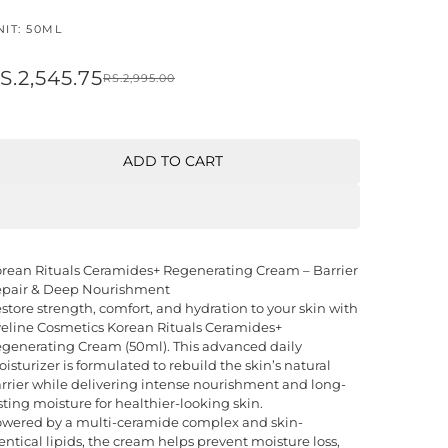
NIT: 50ML
S.2,545.75
RS.2,995.00
ADD TO CART
rean Rituals Ceramides+ Regenerating Cream – Barrier
pair & Deep Nourishment
store strength, comfort, and hydration to your skin with
eline Cosmetics Korean Rituals Ceramides+
generating Cream (50ml). This advanced daily
isturizer is formulated to rebuild the skin’s natural
rrier while delivering intense nourishment and long-
sting moisture for healthier-looking skin.
wered by a multi-ceramide complex and skin-
entical lipids, the cream helps prevent moisture loss,