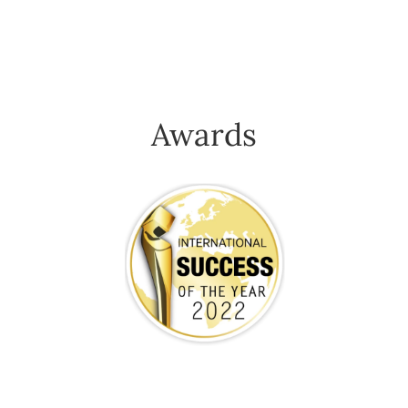
Awards