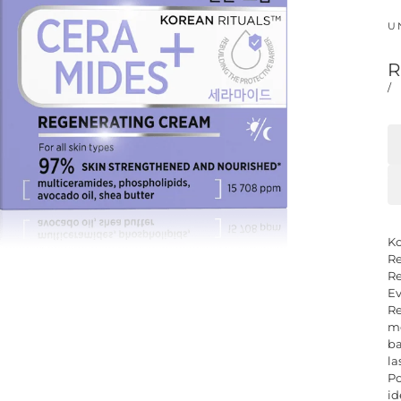
U
R
/
Ko
Re
Re
Ev
Re
mo
ba
la
Po
id