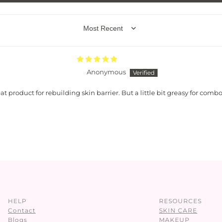
SORT BY
Anonymous
at product for rebuilding skin barrier. But a little bit greasy for combo
HELP
RESOURCES
Contact
SKIN CARE
Blogs
MAKEUP