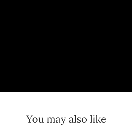
You may also like