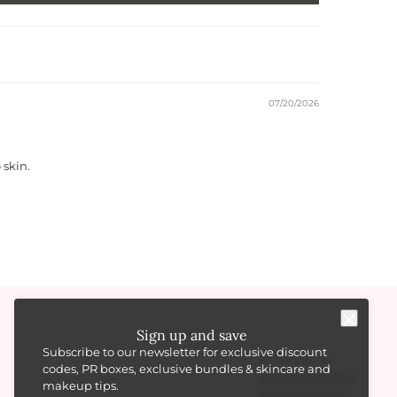
07/20/2026
 skin.
Sign up and save
Subscribe to our newsletter for exclusive discount
RESOURCES
codes, PR boxes, exclusive bundles & skincare and
Shipping Policy
makeup tips.
Refund Policy