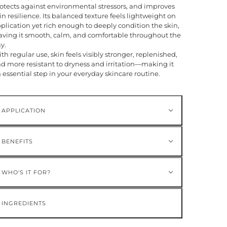
otects against environmental stressors, and improves
in resilience. Its balanced texture feels lightweight on
plication yet rich enough to deeply condition the skin,
aving it smooth, calm, and comfortable throughout the
y.
th regular use, skin feels visibly stronger, replenished,
d more resistant to dryness and irritation—making it
 essential step in your everyday skincare routine.
APPLICATION
BENEFITS
WHO'S IT FOR?
INGREDIENTS