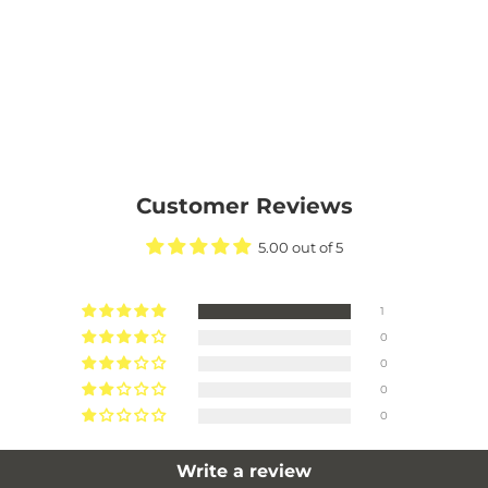
Customer Reviews
5.00 out of 5
1
0
0
0
0
Write a review