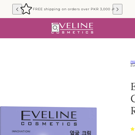
FREE shipping on orders over PKR 3,000 🎉
H
Ev