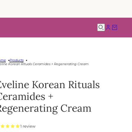
ome
Products
eline Korean Rituals Ceramides + Regenerating Cream
Eveline Korean Rituals
Ceramides +
Regenerating Cream
1 review