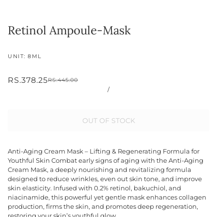
Retinol Ampoule-Mask
UNIT: 8ML
RS.378.25
RS.445.00
/
OUT OF STOCK
Anti-Aging Cream Mask – Lifting & Regenerating Formula for
Youthful Skin Combat early signs of aging with the Anti-Aging
Cream Mask, a deeply nourishing and revitalizing formula
designed to reduce wrinkles, even out skin tone, and improve
skin elasticity. Infused with 0.2% retinol, bakuchiol, and
niacinamide, this powerful yet gentle mask enhances collagen
production, firms the skin, and promotes deep regeneration,
restoring your skin’s youthful glow.