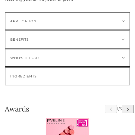
APPLICATION
BENEFITS
WHO'S IT FOR?
INGREDIENTS
Awards