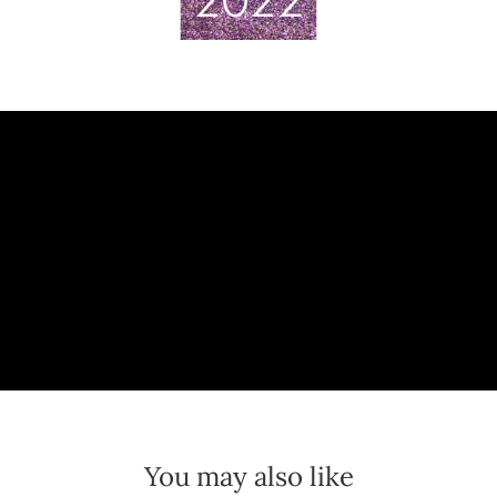
You may also like