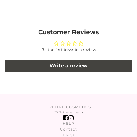
Customer Reviews
Be the first to write a review
Write a review
EVELINE COSMETICS
2026 © eveline.pk
HELP
Contact
Blogs