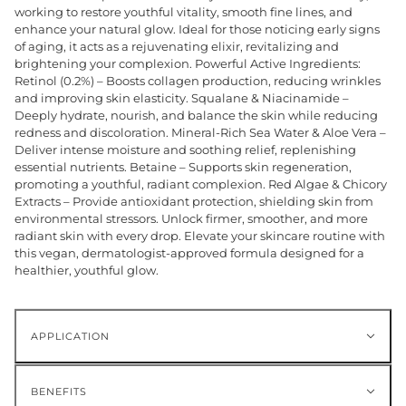
working to restore youthful vitality, smooth fine lines, and
enhance your natural glow. Ideal for those noticing early signs
of aging, it acts as a rejuvenating elixir, revitalizing and
brightening your complexion. Powerful Active Ingredients:
Retinol (0.2%) – Boosts collagen production, reducing wrinkles
and improving skin elasticity. Squalane & Niacinamide –
Deeply hydrate, nourish, and balance the skin while reducing
redness and discoloration. Mineral-Rich Sea Water & Aloe Vera –
Deliver intense moisture and soothing relief, replenishing
essential nutrients. Betaine – Supports skin regeneration,
promoting a youthful, radiant complexion. Red Algae & Chicory
Extracts – Provide antioxidant protection, shielding skin from
environmental stressors. Unlock firmer, smoother, and more
radiant skin with every drop. Elevate your skincare routine with
this vegan, dermatologist-approved formula designed for a
healthier, youthful glow.
APPLICATION
BENEFITS