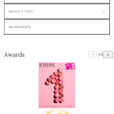
WHO'S IT FOR?
INGREDIENTS
Awards