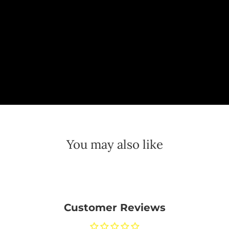
You may also like
Customer Reviews