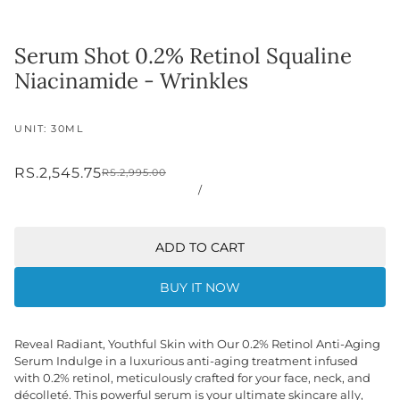
Serum Shot 0.2% Retinol Squaline
Niacinamide - Wrinkles
UNIT: 30ML
RS.2,545.75
RS.2,995.00
/
ADD TO CART
BUY IT NOW
Reveal Radiant, Youthful Skin with Our 0.2% Retinol Anti-Aging
Serum Indulge in a luxurious anti-aging treatment infused
with 0.2% retinol, meticulously crafted for your face, neck, and
décolleté. This powerful serum is your ultimate skincare ally,