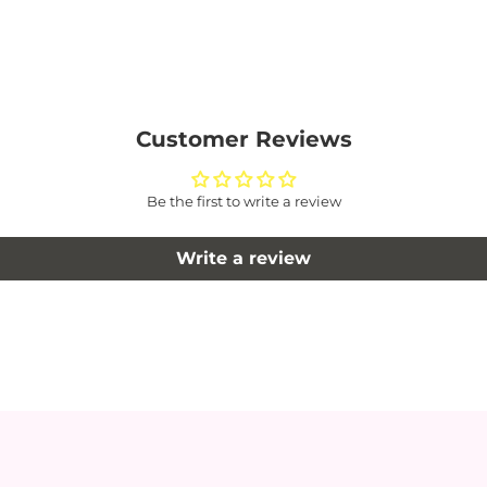
Customer Reviews
Be the first to write a review
Write a review