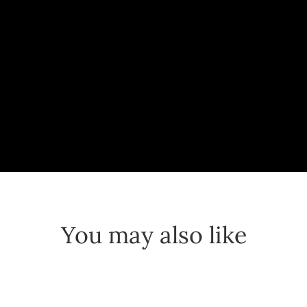
You may also like