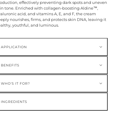
oduction, effectively preventing dark spots and uneven
in tone. Enriched with collagen-boosting Aldine™,
aluronic acid, and vitamins A, E, and F, the cream
eply nourishes, firms, and protects skin DNA, leaving it
althy, youthful, and luminous.
APPLICATION
BENEFITS
WHO'S IT FOR?
INGREDIENTS