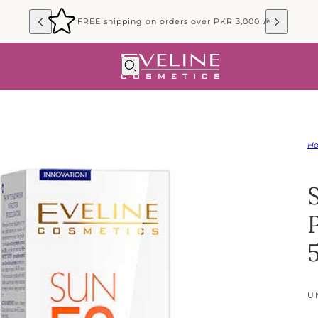
FREE shipping on orders over PKR 3,000 🎉
H
U