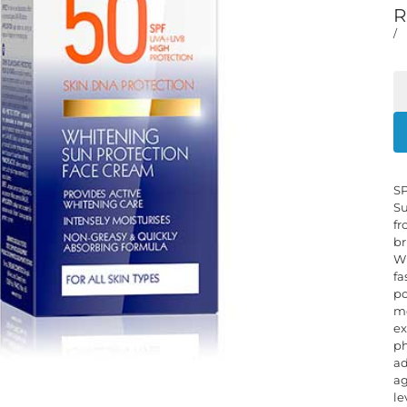
R
/
SP
Su
fr
br
Wh
fa
po
mo
ex
ph
ad
ag
le