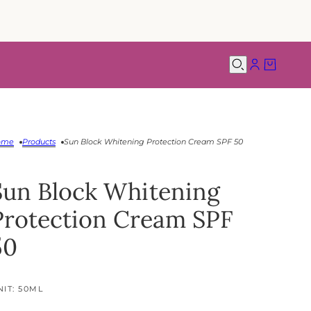
ome
Products
Sun Block Whitening Protection Cream SPF 50
Sun Block Whitening
Protection Cream SPF
50
NIT: 50ML