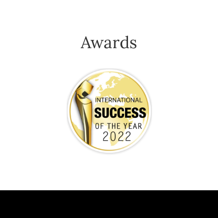
Awards