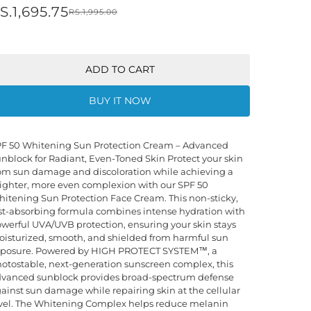
S.1,695.75
RS.1,995.00
ADD TO CART
BUY IT NOW
F 50 Whitening Sun Protection Cream – Advanced
nblock for Radiant, Even-Toned Skin Protect your skin
om sun damage and discoloration while achieving a
ighter, more even complexion with our SPF 50
itening Sun Protection Face Cream. This non-sticky,
st-absorbing formula combines intense hydration with
werful UVA/UVB protection, ensuring your skin stays
isturized, smooth, and shielded from harmful sun
posure. Powered by HIGH PROTECT SYSTEM™, a
otostable, next-generation sunscreen complex, this
vanced sunblock provides broad-spectrum defense
ainst sun damage while repairing skin at the cellular
vel. The Whitening Complex helps reduce melanin