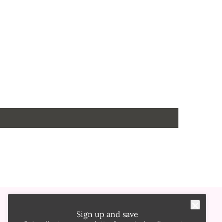
Sign up and save