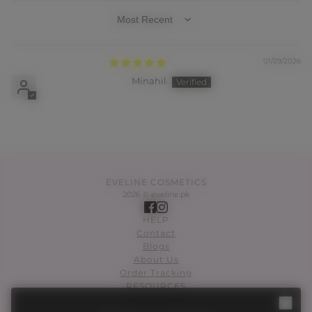
SORT BY
01/29/2026
Minahil
EVELINE COSMETICS
2026 © eveline.pk
HELP
Contact
Blogs
About Us
Order Tracking
RESOURCES
SKIN CARE