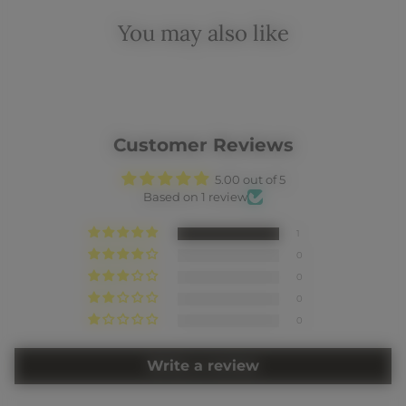
You may also like
Customer Reviews
5.00 out of 5
Based on 1 review
1
0
0
0
0
Write a review