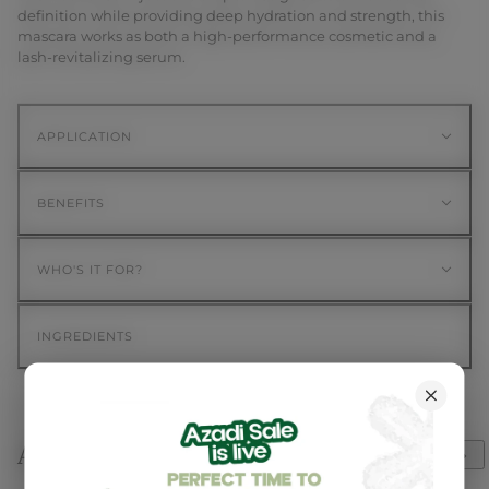
definition while providing deep hydration and strength, this
mascara works as both a high-performance cosmetic and a
lash-revitalizing serum.
APPLICATION
BENEFITS
WHO'S IT FOR?
INGREDIENTS
Awards