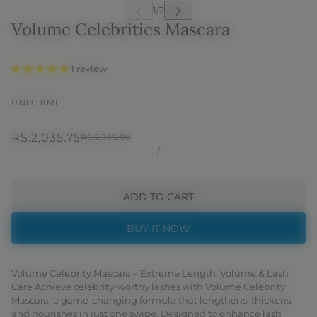
Volume Celebrities Mascara
1 review
UNIT: 8ML
RS.2,035.75
RS.2,395.00
/
ADD TO CART
BUY IT NOW
Volume Celebrity Mascara – Extreme Length, Volume & Lash
Care Achieve celebrity-worthy lashes with Volume Celebrity
Mascara, a game-changing formula that lengthens, thickens,
and nourishes in just one swipe. Designed to enhance lash